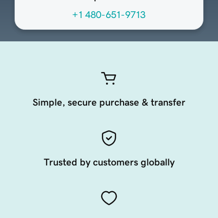
+1 480-651-9713
Simple, secure purchase & transfer
Trusted by customers globally