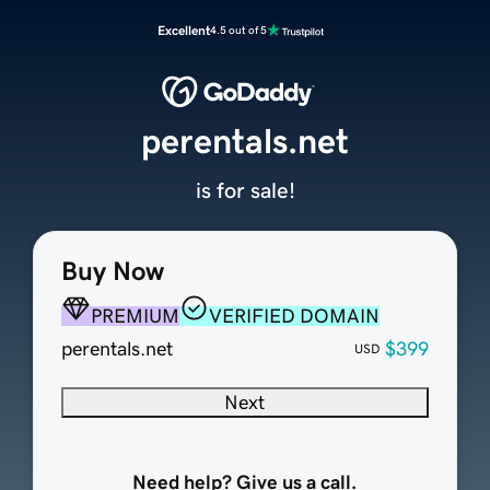
Excellent
4.5 out of 5
perentals.net
is for sale!
Buy Now
PREMIUM
VERIFIED DOMAIN
perentals.net
$399
USD
Next
Need help? Give us a call.